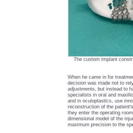
The custom implant constr
When he came in for treatment
decision was made not to rel
adjustments, but instead to h
specialists in oral and maxill
and in oculoplastics, use inn
reconstruction of the patient'
they enter the operating roo
dimensional model of the injur
maximum precision to the spec