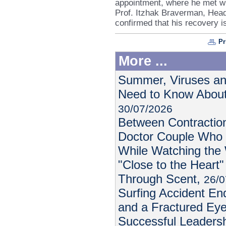
appointment, where he met wi
Prof. Itzhak Braverman, Head
confirmed that his recovery i
Pr
More ...
Summer, Viruses an
Need to Know About
30/07/2026
Between Contractio
Doctor Couple Who 
While Watching the
"Close to the Heart"
Through Scent,
26/0
Surfing Accident E
and a Fractured Ey
Successful Leadersh