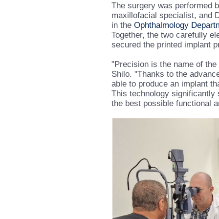
The surgery was performed by
maxillofacial specialist, and 
in the
Ophthalmology Depart
Together, the two carefully 
secured the printed implant pr
"Precision is the name of the
Shilo. "Thanks to the advanc
able to produce an implant th
This technology significantly
the best possible functional a