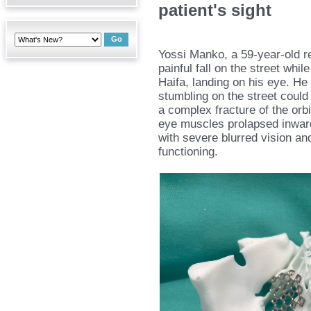
patient's sight
Yossi Manko, a 59-year-old re
painful fall on the street whi
Haifa, landing on his eye. He
stumbling on the street could r
a complex fracture of the orbit
eye muscles prolapsed inward
with severe blurred vision and
functioning.