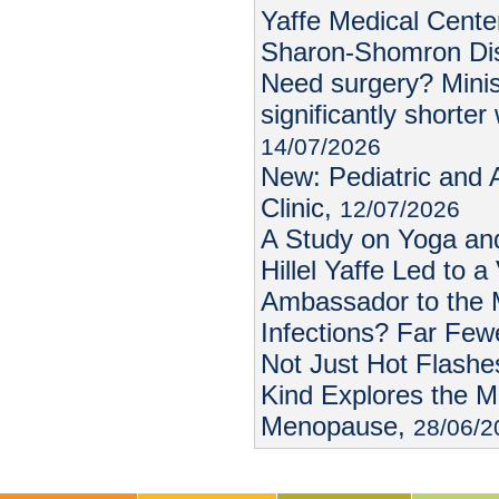
Yaffe Medical Center
Sharon-Shomron Dis
Need surgery? Minis
significantly shorter 
14/07/2026
New: Pediatric and
Clinic,
12/07/2026
A Study on Yoga an
Hillel Yaffe Led to a
Ambassador to the 
Infections? Far Few
Not Just Hot Flashes
Kind Explores the M
Menopause,
28/06/2