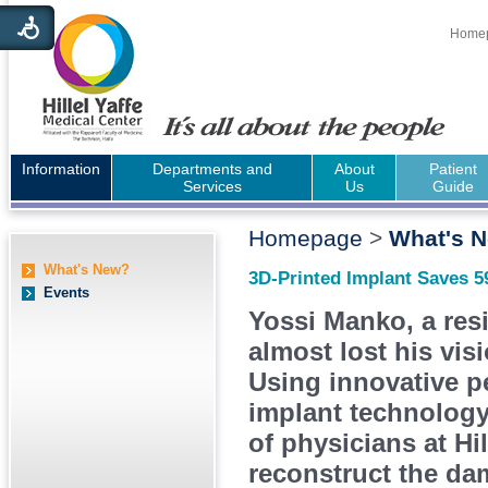
Home
Information
Departments and
About
Patient
Services
Us
Guide
Homepage
>
What's 
What's New?
3D-Printed Implant Saves 5
Events
Yossi Manko, a resi
almost lost his visi
Using innovative p
implant technology,
of physicians at Hil
reconstruct the da