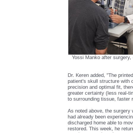
Yossi Manko after surgery, du
Dr. Keren added, "The printed 
patient's skull structure wit
precision and optimal fit, th
greater certainty (less real-ti
to surrounding tissue, faster 
As noted above, the surgery 
had already been experiencin
discharged home able to move h
restored. This week, he return