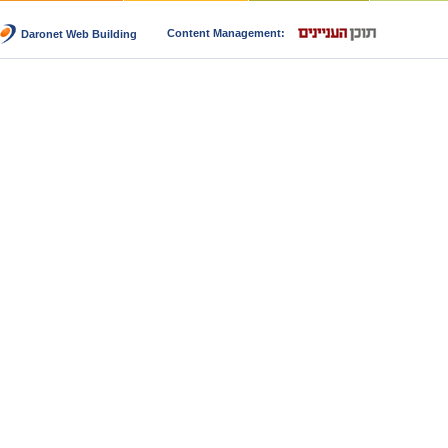
Content Management:
Daronet Web Building