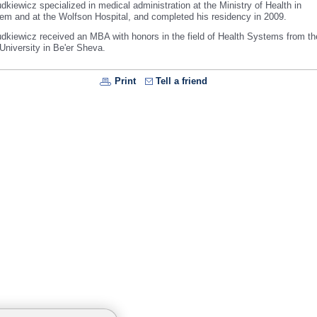
kiewicz specialized in medical administration at the Ministry of Health in
lem
and at the
Wolfson
Hospital
, and completed his residency in 2009.
dkiewicz received an MBA with honors in the field of Health Systems from t
University
in Be'er Sheva.
Print
Tell a friend