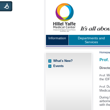
Information
Departments and
Services
Homepa
Prof.
What's New?
Events
Direct
Mi
Prof.
the ID
Du
Prof.
Medica
During 
airborn
with th