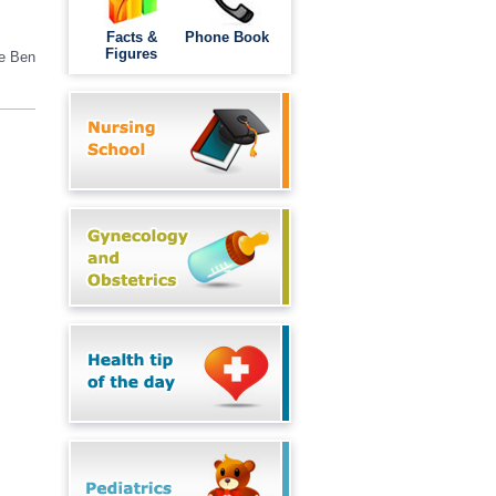
Facts &
Phone Book
Figures
he
Ben