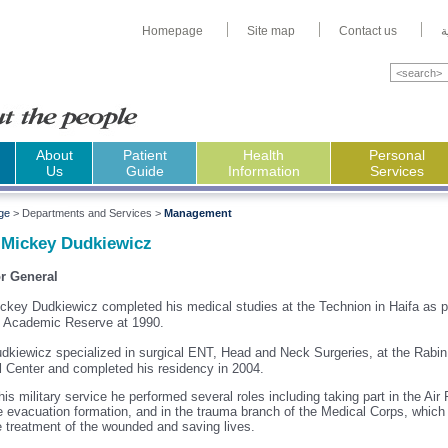
Homepage
Site map
Contact us
ا
About
Patient
Health
Personal
Us
Guide
Information
Services
ge
>
Departments and Services >
Management
 Mickey Dudkiewicz
or General
ckey Dudkiewicz
completed his medical studies at the Technion in
Haifa
as p
F Academic Reserve at 1990.
dkiewicz specialized in surgical ENT, Head and Neck Surgeries, at the
Rabin
l
Center
and completed his residency in 2004.
his military service he performed several roles including taking part in the Air
e evacuation formation, and in the trauma branch of the Medical Corps, which
e treatment of the wounded and saving lives.