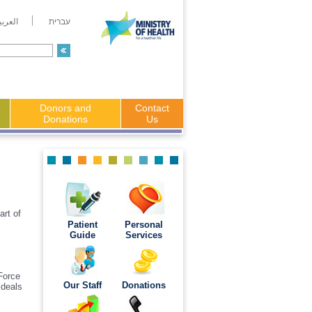
لعربية
עברית
Donors and
Contact
Donations
Us
art of
Patient
Personal
Guide
Services
 Force
Our Staff
Donations
 deals