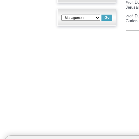
Dud
Prof.
Jerusa
Du
Prof.
Gurion