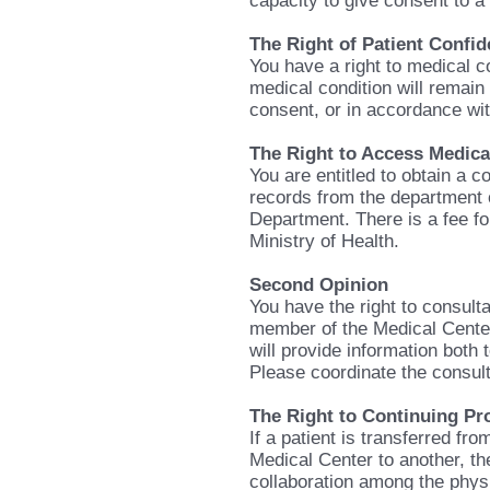
capacity to give consent to 
The Right of Patient Confide
You have a right to medical co
medical condition will remain 
consent, or in accordance wit
The Right to Access Medica
You are entitled to obtain a c
records from the department 
Department. There is a fee fo
Ministry of Health.
Second Opinion
You have the right to consulta
member of the Medical Center 
will provide information both 
Please coordinate the consulta
The Right to Continuing Pr
If a patient is transferred fr
Medical Center to another, the
collaboration among the phys