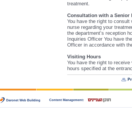
treatment.
Consultation with a Senior
You have the right to consult
nurse regarding your treatmen
the department’s reception ho
Inquiries Officer You have the
Officer in accordance with the
Visiting Hours
You have the right to receive 
hours specified at the entran
Pr
Content Management:
Daronet Web Building