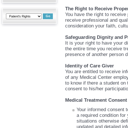
The Right to Receive Prope
You have the right to receive 
receive professional and qual
consideration your faith, cult
Safeguarding Dignity and P
It is your right to have your 
the entire time you receive tr
presence of another person d
Identity of Care Giver
You are entitled to receive in
of any Medical Center employ
to know if there a student on
consent to his/her participati
Medical Treatment Consent
Your informed consent to
a required condition for 
situations otherwise def
updated and detailed in