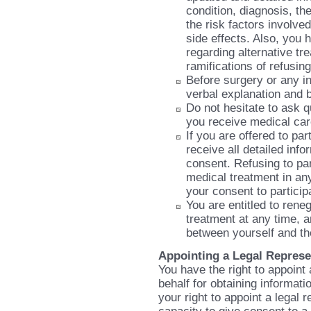
condition, diagnosis, th
the risk factors involv
side effects. Also, you 
regarding alternative tr
ramifications of refusin
Before surgery or any in
verbal explanation and 
Do not hesitate to ask q
you receive medical ca
If you are offered to pa
receive all detailed inf
consent. Refusing to part
medical treatment in any
your consent to particip
You are entitled to ren
treatment at any time, an
between yourself and t
Appointing a Legal Represe
You have the right to appoint 
behalf for obtaining informati
your right to appoint a legal 