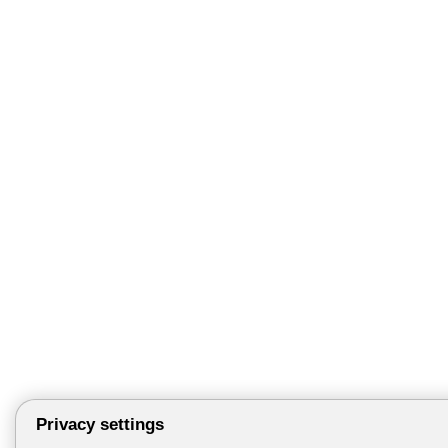
Privacy settings