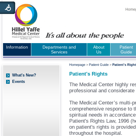
Home
Information
Departments and
About
Patient
Services
Us
Guide
Homepage
>
Patient Guide
>
Patient's Righ
Patient's Rights
What's New?
Events
The Medical Center highly res
professional and considerate 
The Medical Center’s multi-pr
comprehensive response to th
spiritual needs in accordance
Patient's Rights Law, 1996 (he
on patient's rights is provide
throughout the hospital.