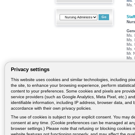
Ms. 
Ms. 
Staff
Nurs
Gene
Ms. 
Ms. 
Ms. 
Ms. 
Mr. 
Ms. 
Privacy settings
Usef
Tele
This website uses cookies and similar technologies, including pixe
04-7
the site, to enhance your browsing experience, perform statistical 
04-7
content to your preferences. Some cookies and pixels are provide
04-7
service providers (such as Google Analytics, Meta Pixel, etc.) a
Fax:
identifiable information, including IP address, browser data, and 
accordance with their own privacy policies.
E-ma
The use of cookies is subject to your explicit consent. You may d
consent at any time. (Cookie preferences can be managed at any
browser settings.) Please note that refusing or blocking cookies 
website features not functioning properly, and may affect the quali