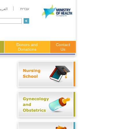
لعربية
עברית
Donors and
Contact
Donations
Us