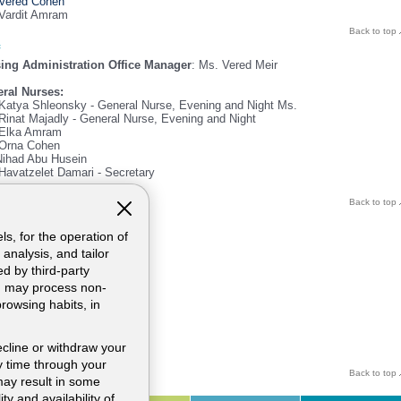
Vered Cohen
Vardit Amram
Back to top
ing Administration Office Manager
: Ms. Vered Meir
ral Nurses:
Katya Shleonsky - General Nurse, Evening and Night Ms.
Rinat Majadly - General Nurse, Evening and Night
Elka Amram
Orna Cohen
Nihad Abu Husein
Havatzelet Damari - Secretary
Back to top
ul information
phone:
ls, for the operation of
744229
analysis, and tailor
744205
d by third-party
748423
nd may process non-
 04-7744540
browsing habits, in
il:
VEREDM@hymc.gov.il
ecline or withdraw your
 time through your
Back to top
may result in some
ty and availability of