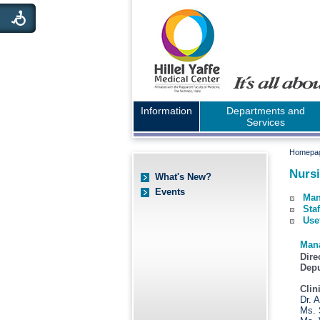
Information
Departments and
Services
Homepa
Nursi
What's New?
Events
Man
Staf
Use
Man
Dire
Depu
Clin
Dr. 
Ms. 