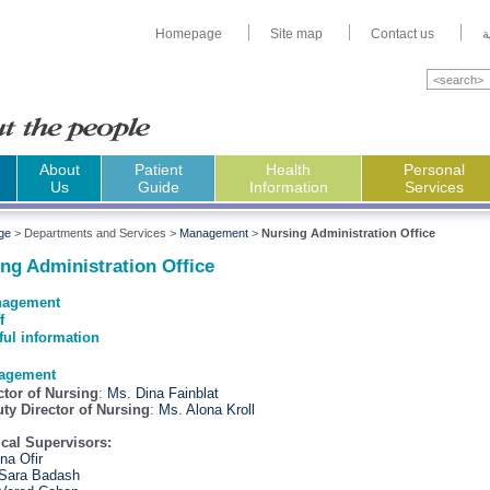
Homepage
Site map
Contact us
ا
About
Patient
Health
Personal
Us
Guide
Information
Services
ge
>
Departments and Services >
Management
>
Nursing Administration Office
ng Administration Office
agement
f
ful information
agement
ctor of Nursing
:
Ms. Dina Fainblat
ty Director of Nursing
:
Ms. Alona Kroll
ical Supervisors:
Ana Ofir
Sara Badash